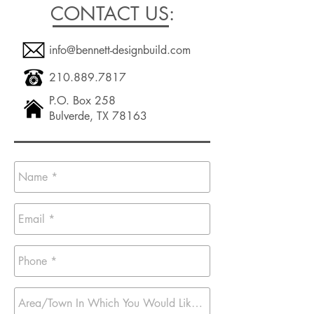
CONTACT US:
info@bennett-designbuild.com
210.889.7817
P.O. Box 258
Bulverde, TX 78163