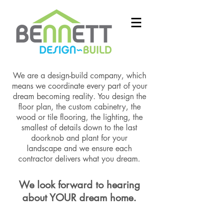
We are a design-build company, which
means we coordinate every part of your
dream becoming reality. You design the
floor plan, the custom cabinetry, the
wood or tile flooring, the lighting, the
smallest of details down to the last
doorknob and plant for your
landscape and we ensure each
contractor delivers what you dream.
We look forward to hearing
about YOUR dream home.